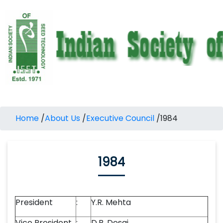
Home
/
About Us
/
Executive Council
/
1984
1984
President
:
Y.R. Mehta
Vice President
:
D.B. Desai