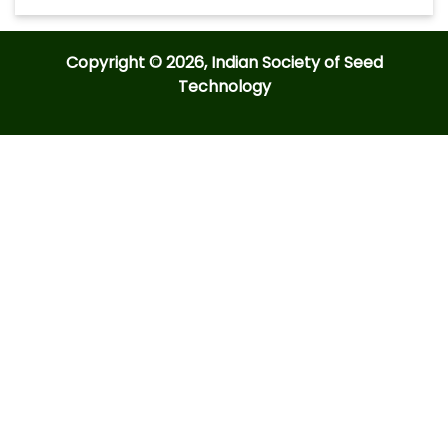
Copyright © 2026, Indian Society of Seed
Technology