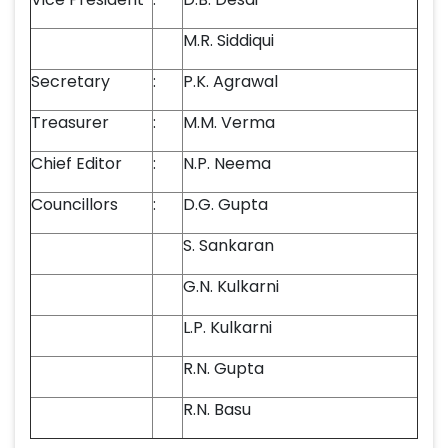
M.R. Siddiqui
Secretary
:
P.K. Agrawal
Treasurer
:
M.M. Verma
Chief Editor
:
N.P. Neema
Councillors
:
D.G. Gupta
S. Sankaran
G.N. Kulkarni
L.P. Kulkarni
R.N. Gupta
R.N. Basu