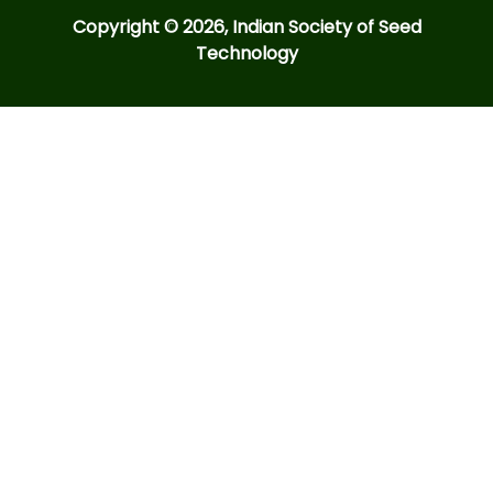
Copyright © 2026, Indian Society of Seed
Technology