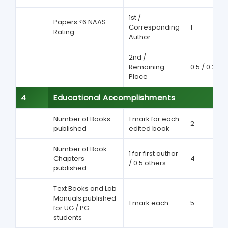
1st /
Papers <6 NAAS
Corresponding
1
Rating
Author
2nd /
Remaining
0.5 / 0.25
Place
4
Educational Accomplishments
Number of Books
1 mark for each
2
published
edited book
Number of Book
1 for first author
Chapters
4
/ 0.5 others
published
Text Books and Lab
Manuals published
1 mark each
5
for UG / PG
students