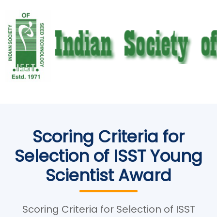
Scoring Criteria for
Selection of ISST Young
Scientist Award
Scoring Criteria for Selection of ISST