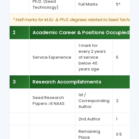
Ph.D. (Seed
Full Marks
5*
Technology)
* Half marks for M.Sc. & Ph.D. degrees related to Seed Technolog
2
Academic Career & Positions Occupied
1 mark for
every 2 years
Service Experience
of service
5
below 40
years age
3
Research Accomplishments
1st /
Seed Research
Corresponding
2
Papers ≥6 NAAS
Author
2nd Author
1
Remaining
0.5
Place