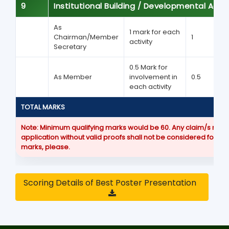
9
Institutional Building / Developmental Activ
As
1 mark for each
Chairman/Member
1
activity
Secretary
0.5 Mark for
As Member
involvement in
0.5
each activity
TOTAL MARKS
Note:
Minimum qualifying marks would be 60. Any claim/s made
application without valid proofs shall not be considered for a
marks, please.
Scoring Details of Best Poster Presentation