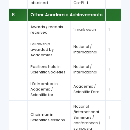
obtained
Co-PI=1
8
Other Academic Achievements
Awards / medals
1 mark each
1
received
Fellowship
National /
awarded by
1
International
Academies
Positions held in
National /
1
Scientific Societies
International
Life Member in
Academic /
Academic /
1
Scientific Fora
Scientific for
National
/International
Chairman in
Seminars /
1
Scientific Sessions
conferences /
symposia