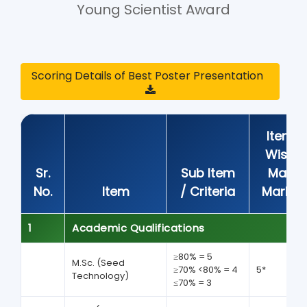
Young Scientist Award
Scoring Details of Best Poster Presentation
Item
Wise
Sr.
Sub Item
Max
No.
Item
/ Criteria
Marks
1
Academic Qualifications
≥80% = 5
M.Sc. (Seed
≥70% <80% = 4
5*
Technology)
≤70% = 3