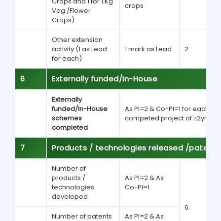
Crops and 1 for 1 Kg
crops
Veg./Flower
Crops)
Other extension
activity (1 as Lead
1 mark as Lead
2
for each)
6
Externally funded/In-House
Externally
funded/In-House
As PI=2 & Co-PI=1 for each
schemes
competed project of ≥2yrs
completed
7
Products / technologies released /patent
Number of
products /
As PI=2 & As
technologies
Co-PI=1
developed
6
Number of patents
As PI=2 & As