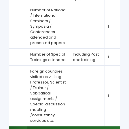
Number of National
/ International
Seminars /
Symposia /
1
Conferences
attended and
presented papers
Number of Special
Including Post
1
Trainings attended
doc training
Foreign countries
visited as visiting
Professor, Scientist
/ Trainer /
Sabbatical
1
assignments /
Special discussion
meeting
/consultancy
services etc.