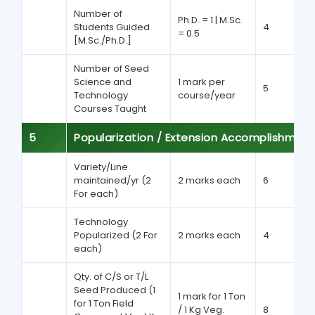
Number of
Ph.D. = 1 | M.Sc.
Students Guided
4
= 0.5
[M.Sc./Ph.D.]
Number of Seed
Science and
1 mark per
5
Technology
course/year
Courses Taught
5
Popularization / Extension Accomplishment
Variety/Line
maintained/yr (2
2 marks each
6
For each)
Technology
Popularized (2 For
2 marks each
4
each)
Qty. of C/S or T/L
Seed Produced (1
1 mark for 1 Ton
for 1 Ton Field
/ 1 Kg Veg.
8