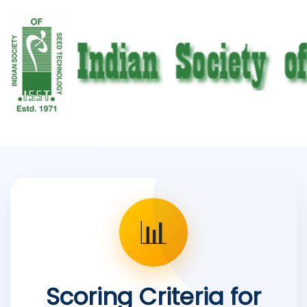
📊
Scoring Criteria for