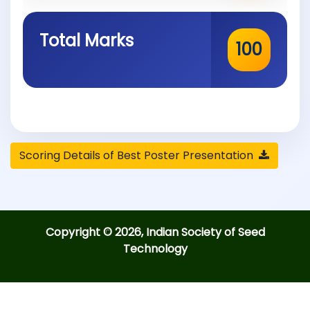
Total Marks
100
Scoring Details of Best Poster Presentation
Copyright © 2026, Indian Society of Seed
Technology