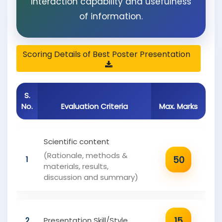
interaction capability and usefulness
of information.
Scoring Details of Best Poster Presentation
S.
No.
Evaluation Criteria
Max. Marks
Scientific content
(Rationale, methods &
50
1
materials, results,
discussion and summary)
15
2
Presentation Skill/Style