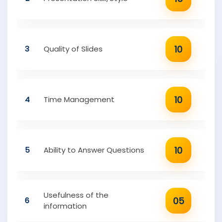
10
3
Quality of Slides
10
4
Time Management
10
5
Ability to Answer Questions
Usefulness of the
05
6
information