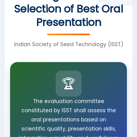
Selection of Best Oral
Presentation
Indian Society of Seed Technology (ISST)
🏆
The evaluation committee
constituted by ISST shall assess the
oral presentations based on
scientific quality, presentation skills,