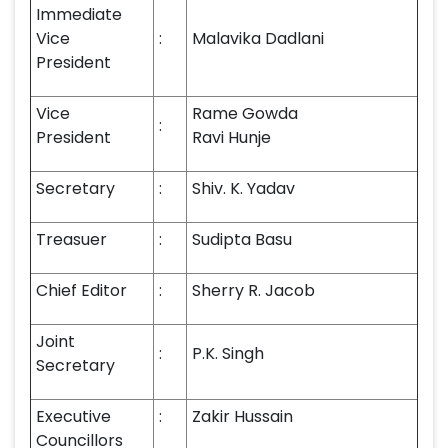
Immediate
Vice
:
Malavika Dadlani
President
Vice
Rame Gowda
:
President
Ravi Hunje
Secretary
:
Shiv. K. Yadav
Treasuer
:
Sudipta Basu
Chief Editor
:
Sherry R. Jacob
Joint
:
P.K. Singh
Secretary
Executive
:
Zakir Hussain
Councillors