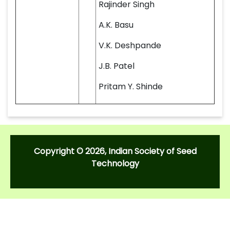
Rajinder Singh
A.K. Basu
V.K. Deshpande
J.B. Patel
Pritam Y. Shinde
Copyright © 2026, Indian Society of Seed
Technology