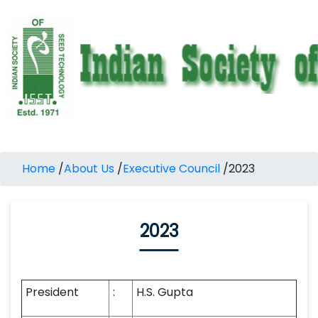
Home
/
About Us
/
Executive Council
/
2023
2023
President
:
H.S. Gupta